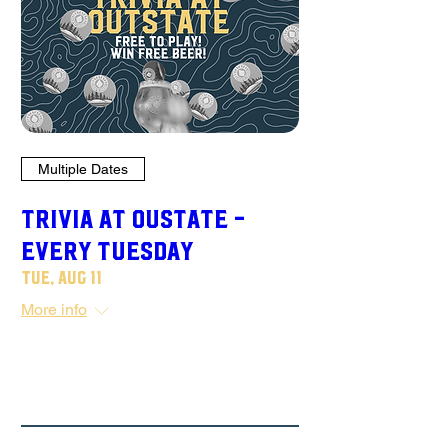
Multiple Dates
TRIVIA AT OUSTATE -
Every Tuesday
Tue, Aug 11
More info
Details