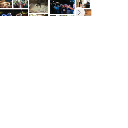
Outstate brewing co.
309 s vine st.
fergus falls, mn
56537
leave us a review
untappd
google
taproom hours
mon - thurs: 7 am to 10 pm