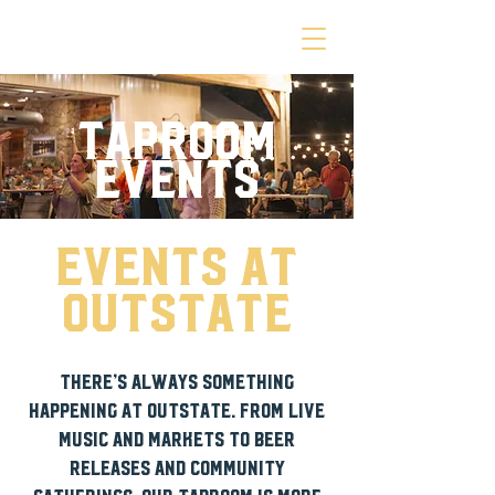
TAPROOM
EVENTS
events at
outstate
There’s always something
happening at Outstate. From live
music and markets to beer
releases and community