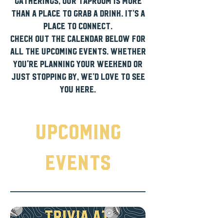
gatherings, our taproom is more
than a place to grab a drink. It’s a
place to connect.
Check out the calendar below for
all the upcoming events. Whether
you're planning your weekend or
just stopping by, we’d love to see
you here.
Upcoming
Events