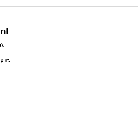
nt
0.
pint.