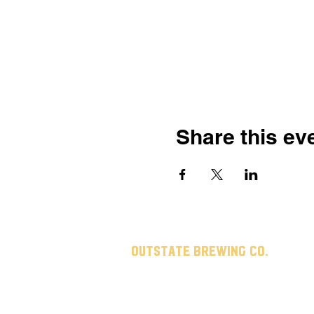
Share this ev
Outstate brewing co.
309 s vine st.
fergus falls, mn
56537