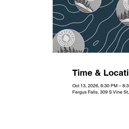
Time & Locat
Oct 13, 2026, 6:30 PM – 8:
Fergus Falls, 309 S Vine S