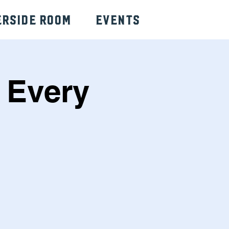
erside Room
Events
 Every