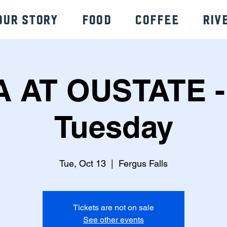
Our Story
Food
Coffee
Riv
A AT OUSTATE -
Tuesday
Tue, Oct 13
  |  
Fergus Falls
Tickets are not on sale
See other events