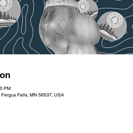
ion
30 PM
t, Fergus Falls, MN 56537, USA