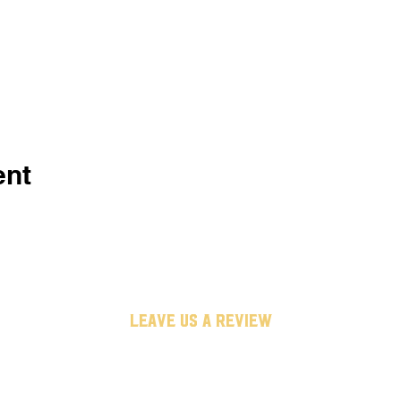
ent
leave us a review
untappd
google