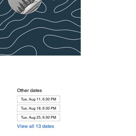
Other dates
Tue, Aug 11, 6:30 PM
Tue, Aug 18, 6:30 PM
Tue, Aug 25, 6:30 PM
View all 13 dates