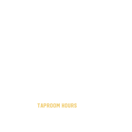
taproom hours
mon - thurs: 7 am to 10 pm
fri - sat: 7 am to midnight
sun: 12 pm to 8 pm