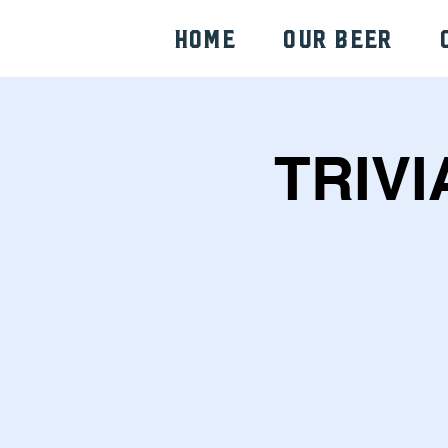
HOME
Our Beer
TRIVI