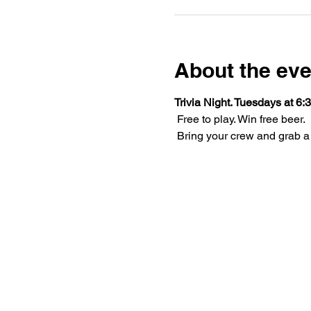
About the eve
Trivia Night. Tuesdays at 6:3
 Free to play. Win free beer.
 Bring your crew and grab a 