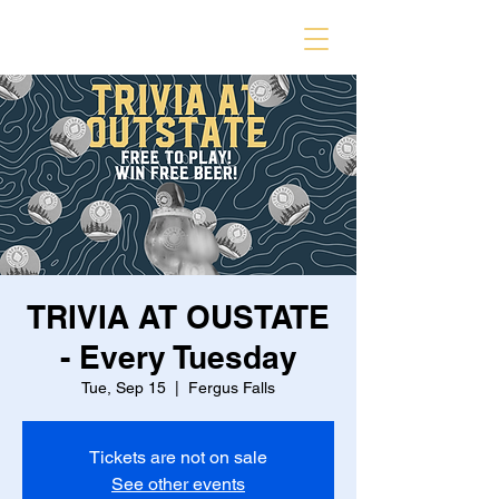
TRIVIA AT OUSTATE
- Every Tuesday
Tue, Sep 15
  |  
Fergus Falls
Tickets are not on sale
See other events