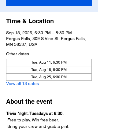
Time & Location
Sep 15, 2026, 6:30 PM – 8:30 PM
Fergus Falls, 309 S Vine St, Fergus Falls,
MN 56537, USA
Other dates
Tue, Aug 11, 6:30 PM
Tue, Aug 18, 6:30 PM
Tue, Aug 25, 6:30 PM
View all 13 dates
About the event
Trivia Night. Tuesdays at 6:30.
 Free to play. Win free beer.
 Bring your crew and grab a pint.