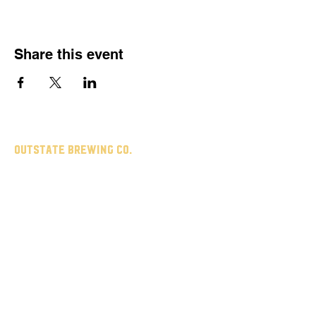
Share this event
Outstate brewing co.
309 s vine st.
fergus falls, mn
56537
leave us a review
untappd
google