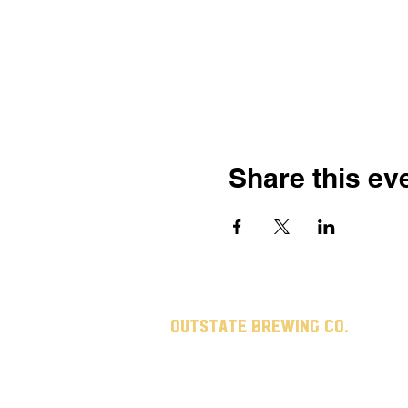
Share this ev
Outstate brewing co.
309 s vine st.
fergus falls, mn
56537