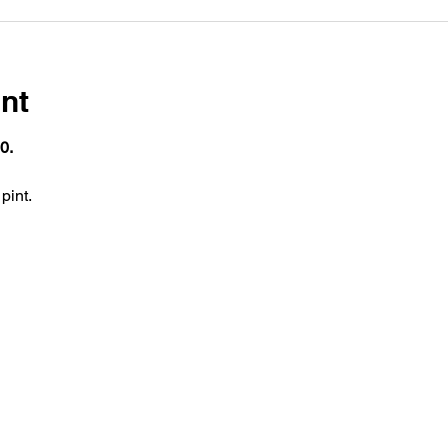
nt
0.
pint.