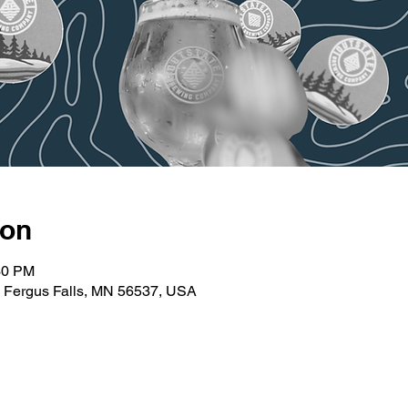
ion
30 PM
t, Fergus Falls, MN 56537, USA