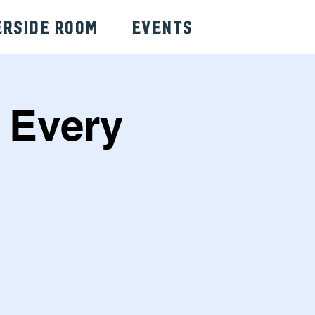
erside Room
Events
 Every