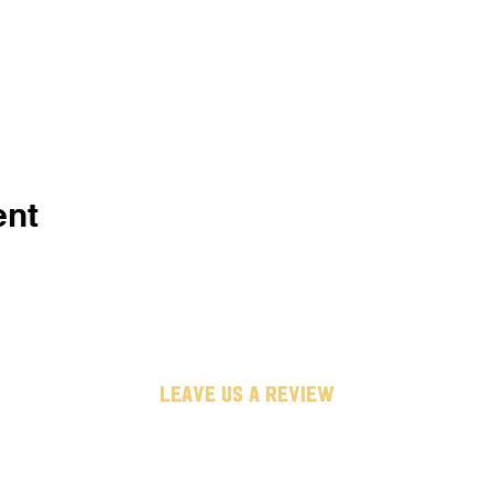
ent
leave us a review
untappd
google