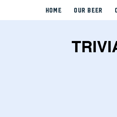
HOME
Our Beer
TRIVI