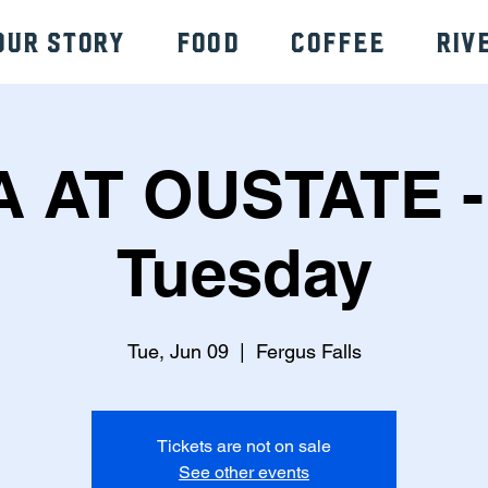
Our Story
Food
Coffee
Riv
A AT OUSTATE -
Tuesday
Tue, Jun 09
  |  
Fergus Falls
Tickets are not on sale
See other events