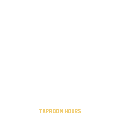
taproom hours
mon - thurs: 7 am to 10 pm
fri - sat: 7 am to midnight
sun: 12 pm to 8 pm