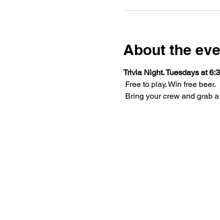
About the eve
Trivia Night. Tuesdays at 6:3
 Free to play. Win free beer.
 Bring your crew and grab a 