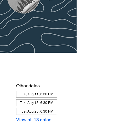
Other dates
Tue, Aug 11, 6:30 PM
Tue, Aug 18, 6:30 PM
Tue, Aug 25, 6:30 PM
View all 13 dates