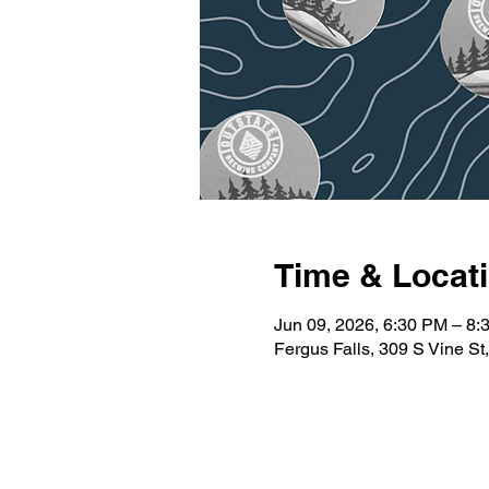
Time & Locat
Jun 09, 2026, 6:30 PM – 8:
Fergus Falls, 309 S Vine S