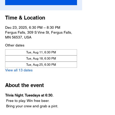
Time & Location
Dec 23, 2025, 6:30 PM – 8:30 PM
Fergus Falls, 309 S Vine St, Fergus Falls,
MN 56537, USA
Other dates
Tue, Aug 11, 6:30 PM
Tue, Aug 18, 6:30 PM
Tue, Aug 25, 6:30 PM
View all 13 dates
About the event
Trivia Night. Tuesdays at 6:30.
 Free to play. Win free beer.
 Bring your crew and grab a pint.