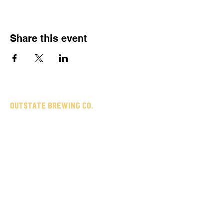
Share this event
Outstate brewing co.
309 s vine st.
fergus falls, mn
56537
leave us a review
untappd
google