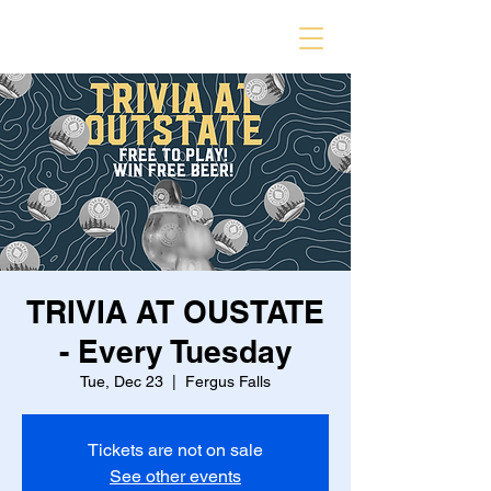
TRIVIA AT OUSTATE
- Every Tuesday
Tue, Dec 23
  |  
Fergus Falls
Tickets are not on sale
See other events