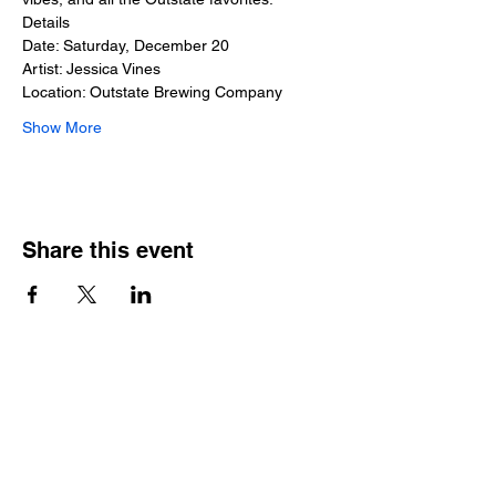
Details
Date: Saturday, December 20
Artist: Jessica Vines
Location: Outstate Brewing Company
Show More
Share this event
Outstate brewing co.
309 s vine st.
fergus falls, mn
56537