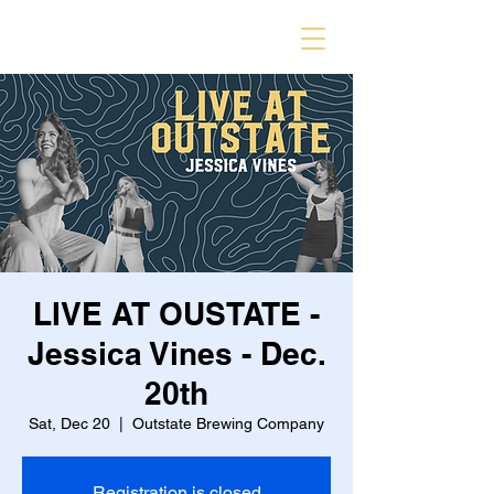
LIVE AT OUSTATE -
Jessica Vines - Dec.
20th
Sat, Dec 20
  |  
Outstate Brewing Company
Registration is closed