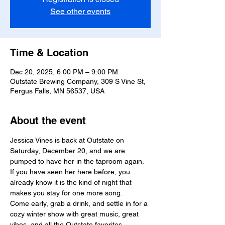
See other events
Time & Location
Dec 20, 2025, 6:00 PM – 9:00 PM
Outstate Brewing Company, 309 S Vine St,
Fergus Falls, MN 56537, USA
About the event
Jessica Vines is back at Outstate on 
Saturday, December 20, and we are 
pumped to have her in the taproom again. 
If you have seen her here before, you 
already know it is the kind of night that 
makes you stay for one more song.
Come early, grab a drink, and settle in for a 
cozy winter show with great music, great 
vibes, and all the Outstate favorites.