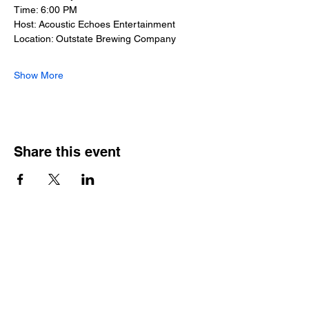
Time: 6:00 PM
Host: Acoustic Echoes Entertainment
Location: Outstate Brewing Company
Show More
Share this event
Outstate brewing co.
309 s vine st.
fergus falls, mn
56537