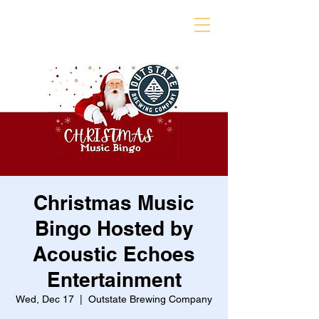
Christmas Music
Bingo Hosted by
Acoustic Echoes
Entertainment
Wed, Dec 17
  |  
Outstate Brewing Company