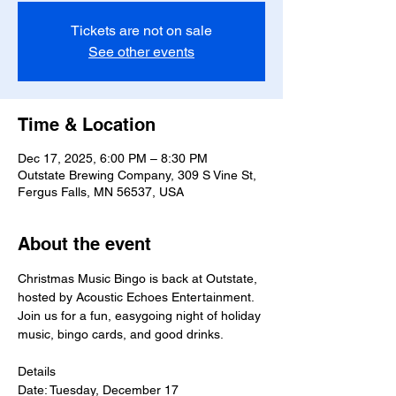
Tickets are not on sale
See other events
Time & Location
Dec 17, 2025, 6:00 PM – 8:30 PM
Outstate Brewing Company, 309 S Vine St,
Fergus Falls, MN 56537, USA
About the event
Christmas Music Bingo is back at Outstate, 
hosted by Acoustic Echoes Entertainment. 
Join us for a fun, easygoing night of holiday 
music, bingo cards, and good drinks.
Details
Date: Tuesday, December 17