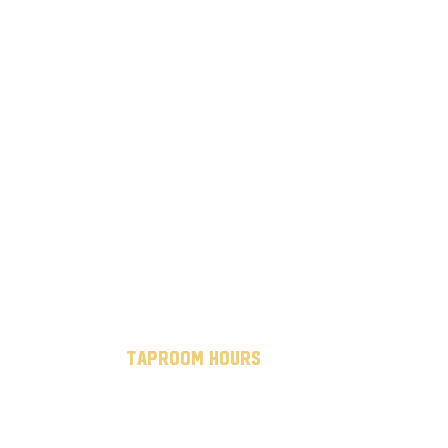
taproom hours
mon - thurs: 7 am to 10 pm
fri - sat: 7 am to midnight
sun: 12 pm to 8 pm