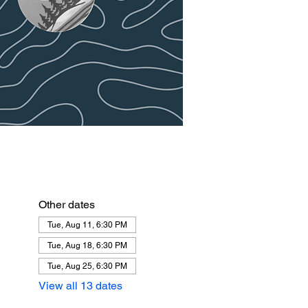
Other dates
Tue, Aug 11, 6:30 PM
Tue, Aug 18, 6:30 PM
Tue, Aug 25, 6:30 PM
View all 13 dates