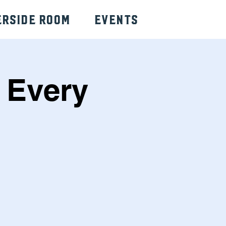
erside Room
Events
 Every