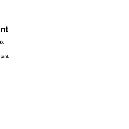
nt
0.
pint.