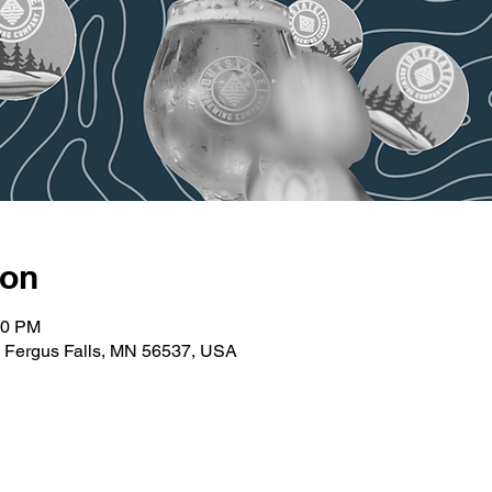
ion
30 PM
t, Fergus Falls, MN 56537, USA