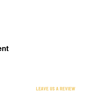
ent
leave us a review
untappd
google