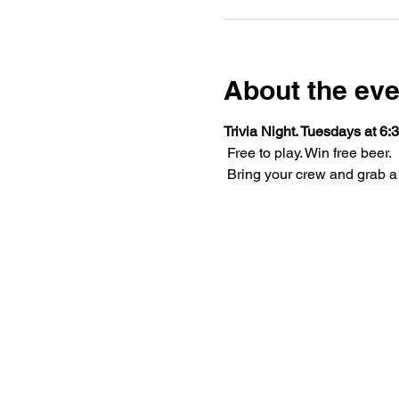
About the eve
Trivia Night. Tuesdays at 6:3
 Free to play. Win free beer.
 Bring your crew and grab a 