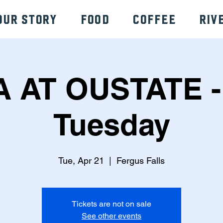
Our Story
Food
Coffee
Riv
A AT OUSTATE -
Tuesday
Tue, Apr 21
  |  
Fergus Falls
Tickets are not on sale
See other events