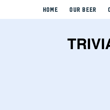
HOME
Our Beer
TRIVI