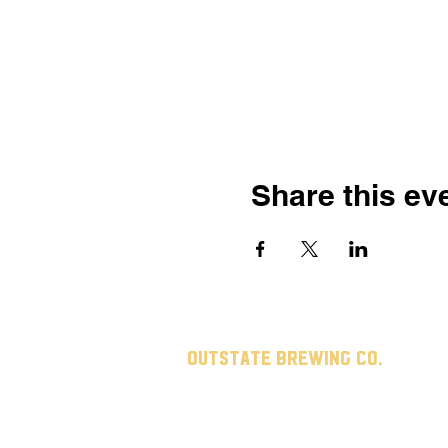
Share this ev
Outstate brewing co.
309 s vine st.
fergus falls, mn
56537