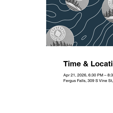
Time & Locat
Apr 21, 2026, 6:30 PM – 8:
Fergus Falls, 309 S Vine S